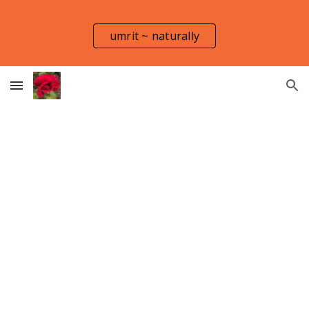
Skip to main content
Skip to navigation
umrit ~ naturally