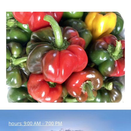
hours: 9:00 AM - 7:00 PM