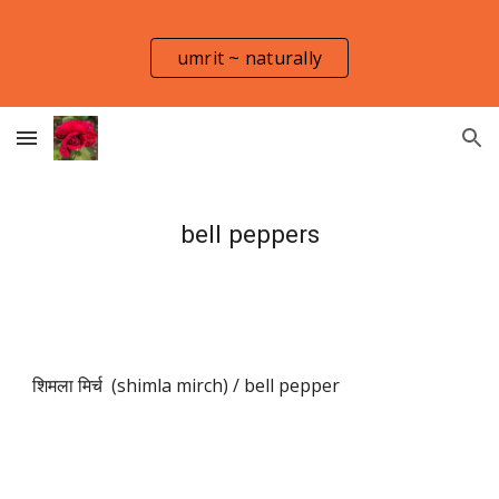
Skip to main content
Skip to navigation
umrit ~ naturally
bell peppers
शिमला मिर्च (shimla mirch) / bell pepper