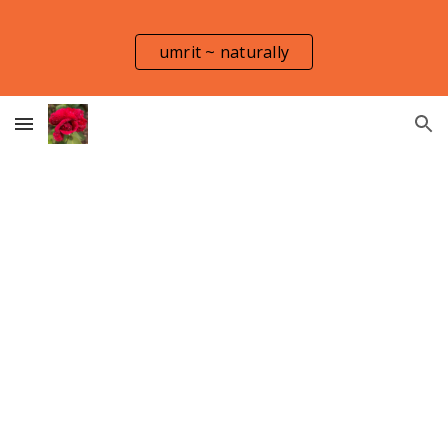
Skip to main content
Skip to navigation
umrit ~ naturally