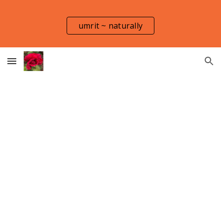
Skip to main content
Skip to navigation
umrit ~ naturally