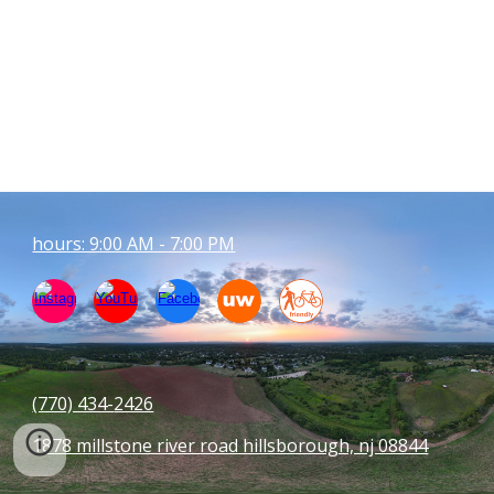
hours: 9:00 AM - 7:00 PM
(770) 434-
2426
1878 millstone river road hillsborough, nj 08844