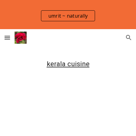
Skip to main content
Skip to navigation
umrit ~ naturally
kerala cuisine