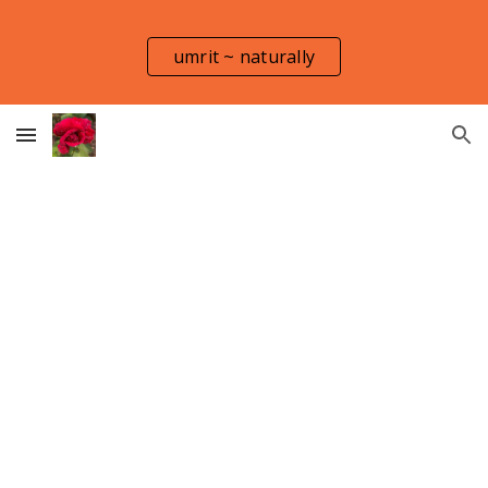
Skip to main content
Skip to navigation
umrit ~ naturally