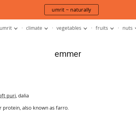
umrit ~ naturally
ip to main content
Skip to navigat
 umrit
climate
vegetables
fruits
nuts
emmer
oft puri
, dalia
r protein, also known as farro.