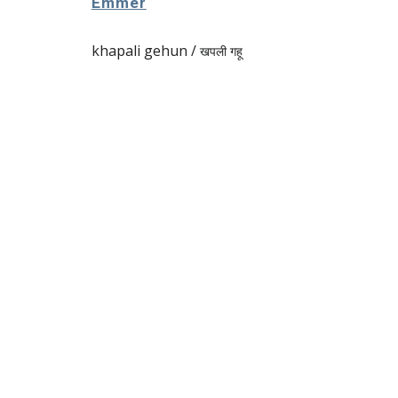
Emmer
khapali gehun /
खपली गहू