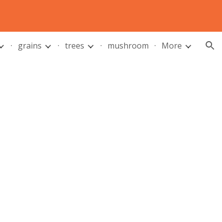
ion
grains
trees
mushroom
More