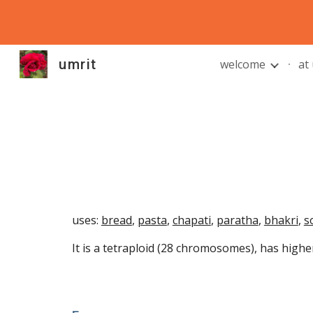
Sk
umrit
welcome
at
uses:
bread
,
pasta
,
chapati
,
paratha
,
bhakri
,
s
It is a tetraploid (28 chromosomes), has highe