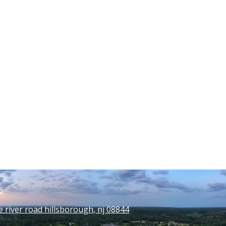
6
e river road hillsborough, nj 08844