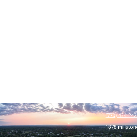
(770) 434-
242
1878 millston