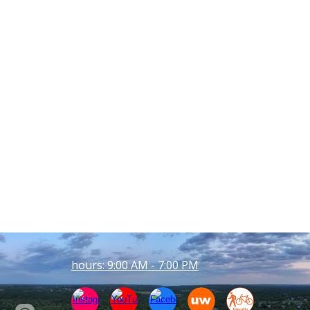
hours: 9:00 AM - 7:00 PM