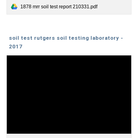
1878 mrr soil test report 210331.pdf
soil test rutgers soil testing laboratory -
2017