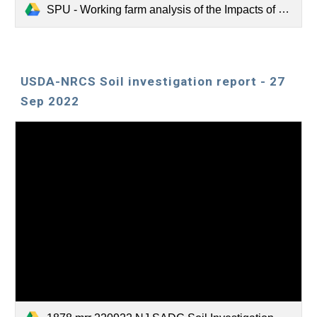
SPU - Working farm analysis of the Impacts of Hugelkultur implementation on soil carbon in New Jersey.pdf
USDA-NRCS Soil investigation report - 27
Sep 2022