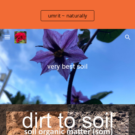
Skip to main content
Skip to navigation
umrit ~ naturally
very best soil