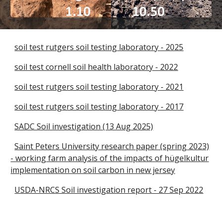
soil test rutgers soil testing laboratory - 2025
soil test cornell soil health laboratory - 2022
soil test rutgers soil testing laboratory - 2021
soil test rutgers soil testing laboratory - 2017
SADC Soil investigation (13 Aug 2025)
Saint Peters University research paper (spring 2023)
- working farm analysis of the impacts of hügelkultur
implementation on soil carbon in new jersey
USDA-NRCS Soil investigation report - 27 Sep 2022