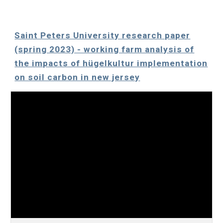
Saint Peters University research paper
(spring 2023) - working farm analysis of
the impacts of hügelkultur implementation
on soil carbon in new jersey