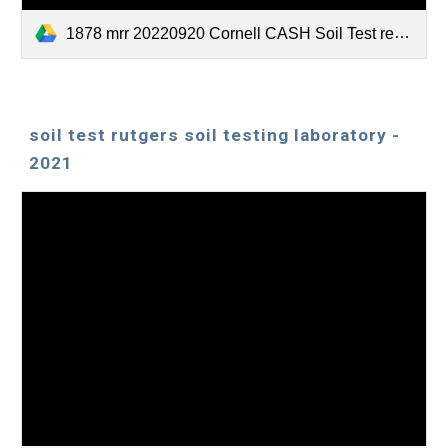
1878 mrr 20220920 Cornell CASH Soil Test report.pdf
soil test rutgers soil testing laboratory -
2021