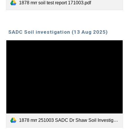
1878 mrr soil test report 171003.pdf
SADC Soil investigation (13 Aug 2025)
1878 mrr 251003 SADC Dr Shaw Soil Investigation.pdf