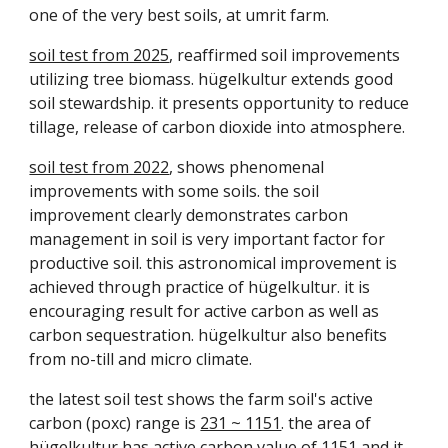
one of the very best soils, at umrit farm.
soil test from 2025
, reaffirmed soil improvements
utilizing tree biomass.
hügelkultur
extends good
soil stewardship. it presents opportunity to reduce
tillage, release of carbon dioxide into atmosphere.
soil test from 2022
, shows phenomenal
improvements with some soils. the soil
improvement clearly demonstrates carbon
management in soil is very important factor for
productive soil. this astronomical improvement is
achieved through practice of
hügelkultur.
it is
encouraging result for active carbon as well as
carbon sequestration.
hügelkultur also benefits
from no-till and micro climate.
the latest soil test shows the farm soil's active
carbon (poxc) range is
231 ~ 1151
. the area of
hügelkultur has active carbon value of
1151
and it