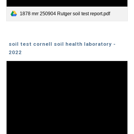
1878 mrr 250904 Rutger soil test report.pdf
soil test cornell soil health laboratory -
2022