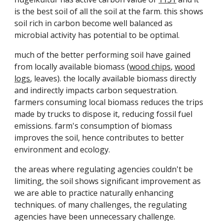
is the best soil of all the soil at the farm. this shows
soil rich in carbon become well balanced as
microbial activity has potential to be optimal.
much of the better performing soil have gained
from locally available biomass (
wood chips
,
wood
logs
, leaves). the locally available biomass directly
and indirectly impacts carbon sequestration.
farmers consuming local biomass reduces the trips
made by trucks to dispose it, reducing fossil fuel
emissions. farm's consumption of biomass
improves the soil, hence contributes to better
environment and ecology.
the areas where regulating agencies couldn't be
limiting, the soil shows significant improvement as
we are able to practice naturally enhancing
techniques. of many challenges, the regulating
agencies have been unnecessary challenge.