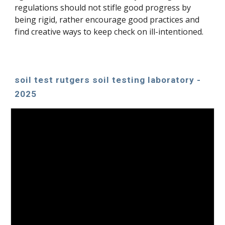
regulations sho
uld not stifle good progress by
being rigid, rather encourage good practices and
find creative ways to keep check on ill-intentioned.
soil test rutgers soil testing laboratory -
2025