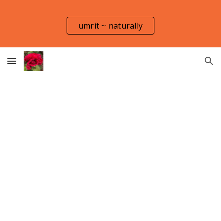
Skip to main content
Skip to navigation
umrit ~ naturally