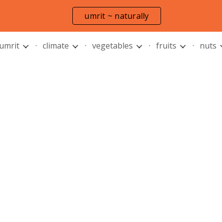
umrit ~ naturally
ip to main content
Skip to navigat
 umrit
climate
vegetables
fruits
nuts