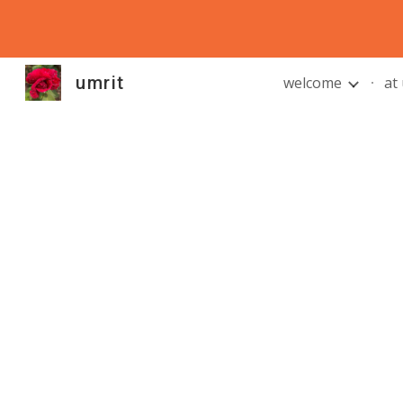
Sk
umrit
welcome
at