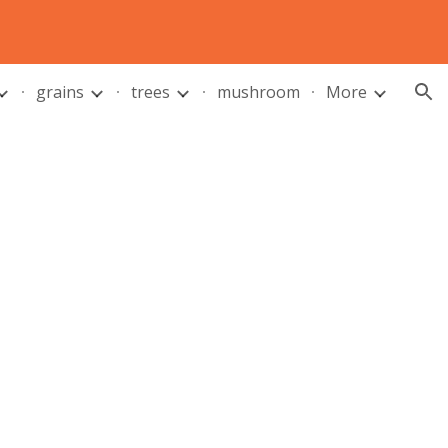
ion
grains
trees
mushroom
More