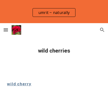
Skip to main content
Skip to navigation
umrit ~ naturally
wild cherries
wild cherry