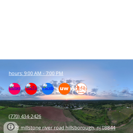
hours: 9:00 AM - 7:00 PM
(770) 434-
2426
1878 millstone river road hillsborough, nj 08844