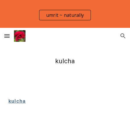
Skip to main content
Skip to navigation
umrit ~ naturally
kulcha
kulcha