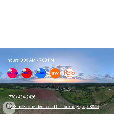
hours: 9:00 AM - 7:00 PM
(770) 434-
2426
1878 millstone river road hillsborough, nj 08844