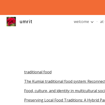
Sk
umrit
welcome
at
traditional food
The Kumiai traditional food system: Reconnec
Food, culture, and identity in multicultural so
Preserving Local Food Traditions: A Hybrid P