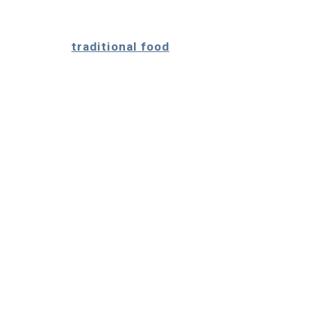
traditional food