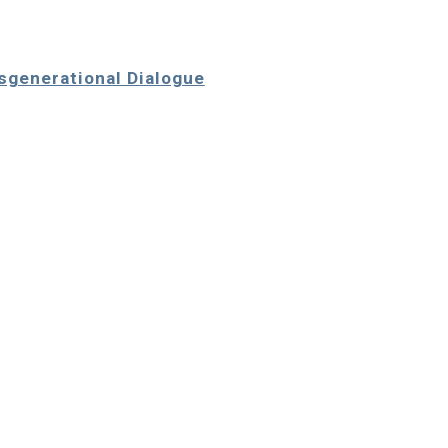
nsgenerational Dialogue