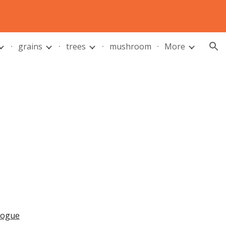
ion
grains
trees
mushroom
More
alogue