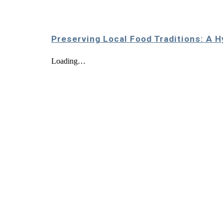
Preserving Local Food Traditions: A H