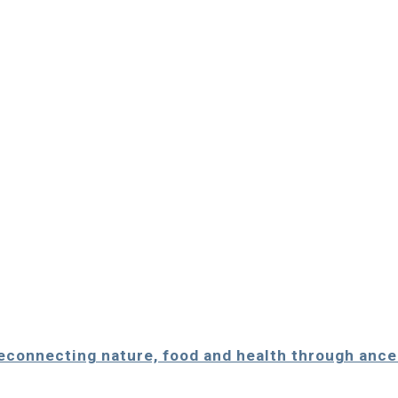
Reconnecting nature, food and health through anc