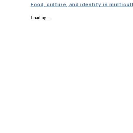
Food, culture, and identity in multicu