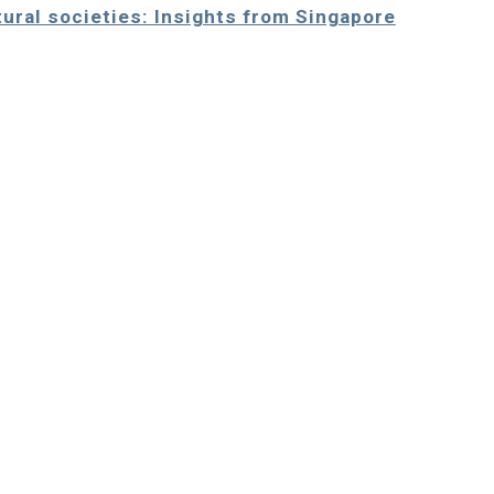
ltural societies: Insights from Singapore