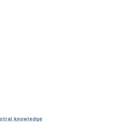
estral knowledge