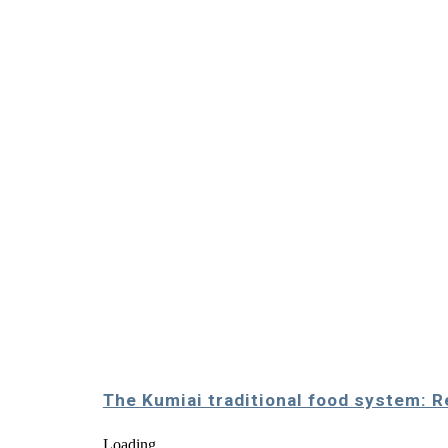
The Kumiai traditional food system: 