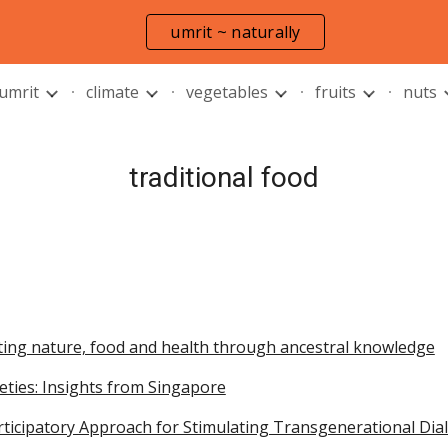
umrit ~ naturally
ip to main content
Skip to navigat
 umrit
climate
vegetables
fruits
nuts
traditional food
ting nature, food and health through ancestral knowledge
cieties: Insights from Singapore
articipatory Approach for Stimulating Transgenerational Di