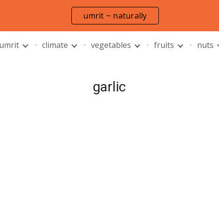
umrit ~ naturally
ip to main content
Skip to navigat
 umrit
climate
vegetables
fruits
nuts
garlic