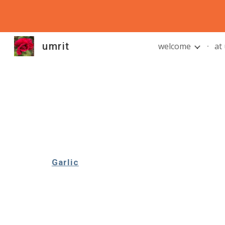
Sk
umrit
welcome
at
Garlic