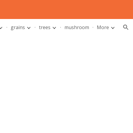
ion
grains
trees
mushroom
More