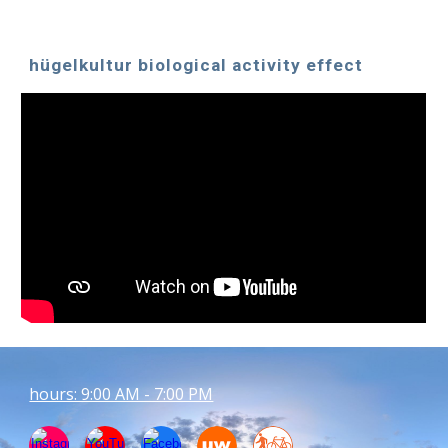
hügelkultur biological activity effect
hours: 9:00 AM - 7:00 PM