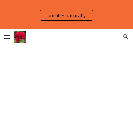
Skip to main content
Skip to navigation
umrit ~ naturally