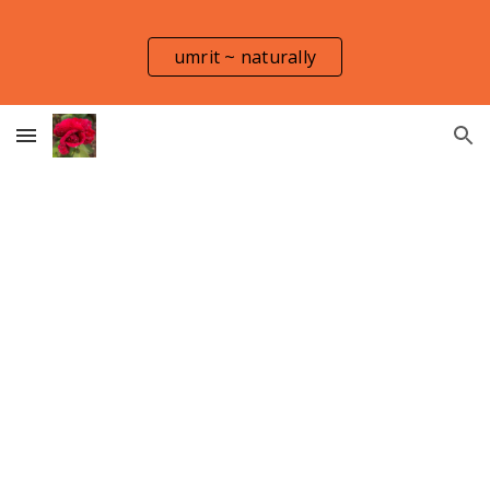
Skip to main content
Skip to navigation
umrit ~ naturally