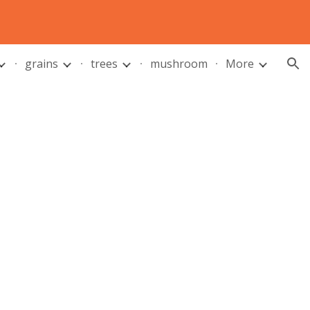
ion
grains
trees
mushroom
More