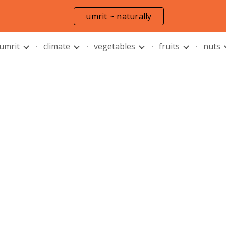
umrit ~ naturally
ip to main content
Skip to navigat
 umrit
climate
vegetables
fruits
nuts