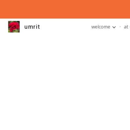
Sk
umrit
welcome
at