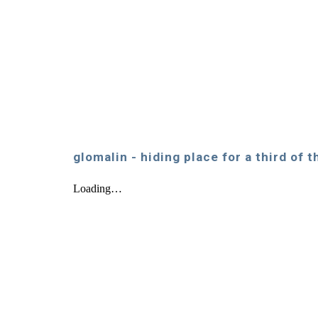
glomalin - hiding place for a third of 