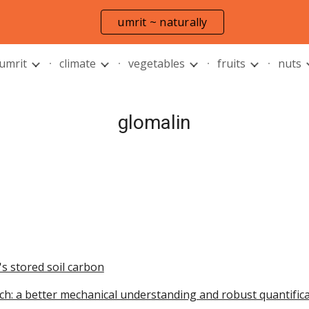
umrit ~ naturally
ip to main content
Skip to navigat
 umrit
climate
vegetables
fruits
nuts
glomalin
's stored soil carbon
arch: a better mechanical understanding and robust quantific