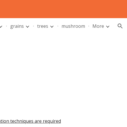
ion
grains
trees
mushroom
More
ation techniques are required