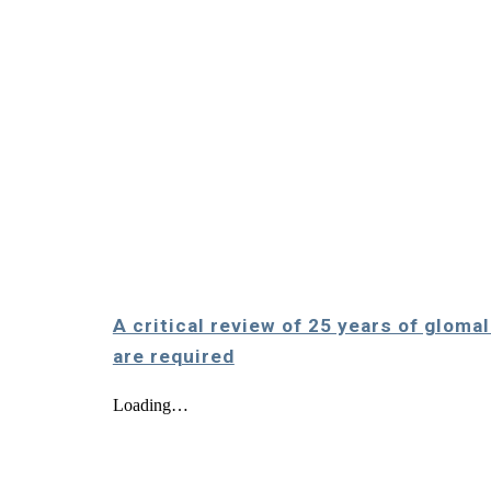
A critical review of 25 years of glom
are required