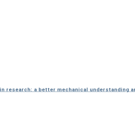
alin research: a better mechanical understanding 