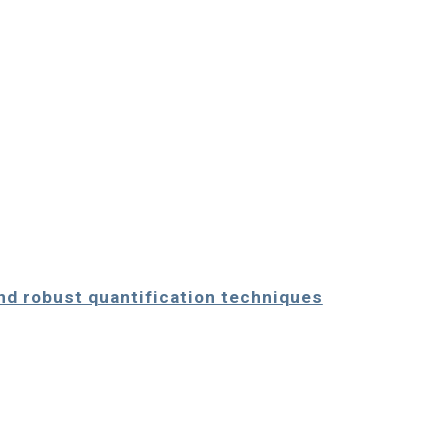
and robust quantification techniques