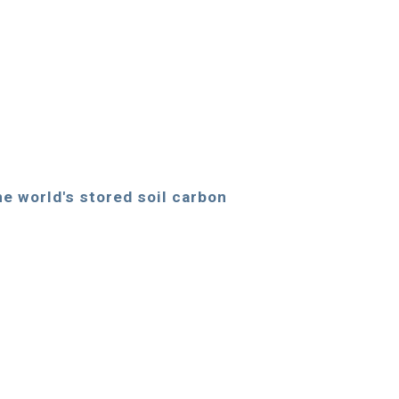
the world's stored soil carbon