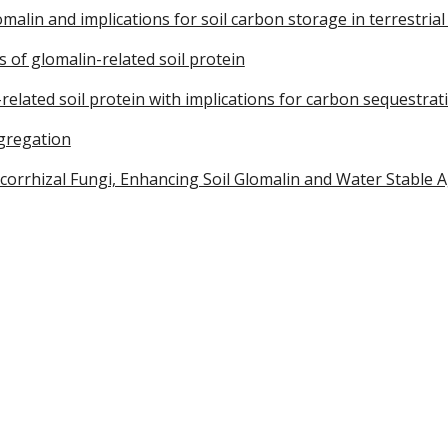
malin and implications for soil carbon storage in terrestria
 of glomalin-related soil protein
related soil protein with implications for carbon sequestrat
ggregation
rrhizal Fungi, Enhancing Soil Glomalin and Water Stable Agg