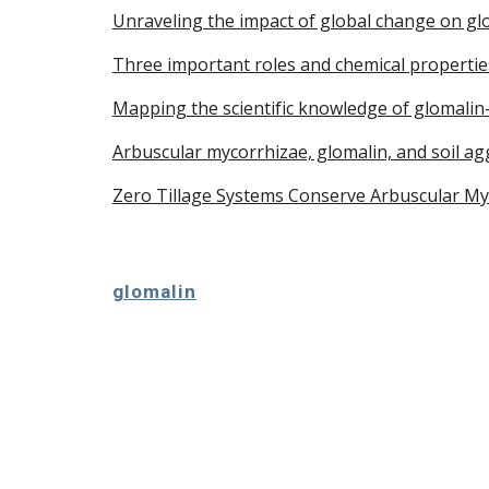
Unraveling the impact of global change on glo
Three important roles and chemical properties
Mapping the scientific knowledge of glomalin-
Arbuscular mycorrhizae, glomalin, and soil a
Zero Tillage Systems Conserve Arbuscular Myco
glomalin