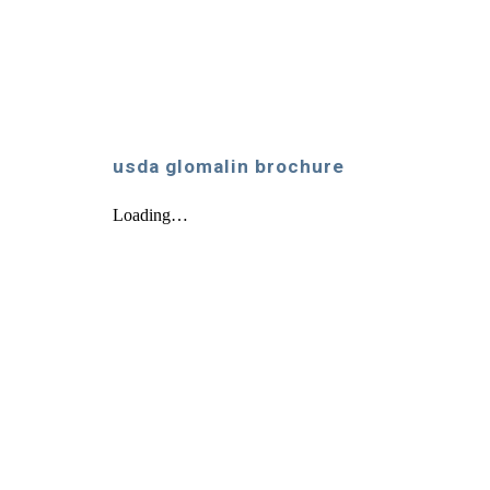
usda glomalin brochure