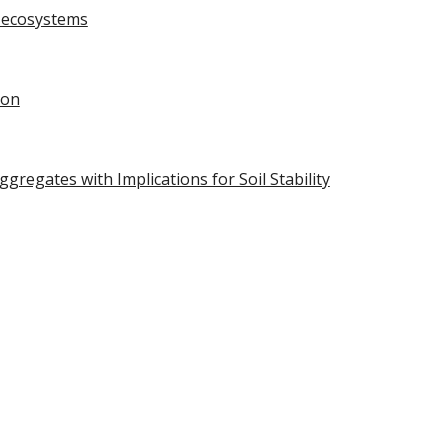
l ecosystems
ion
regates with Implications for Soil Stability