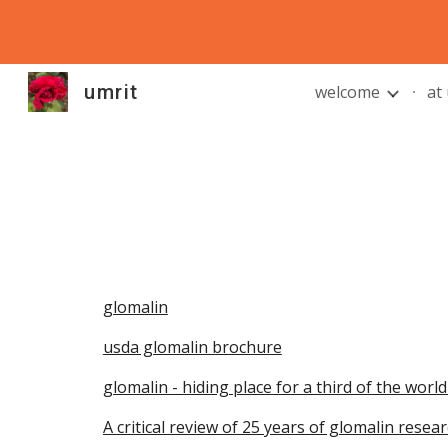
Sk
umrit
welcome
at
glomalin
usda glomalin brochure
glomalin - hiding place for a third of the world
A critical review of 25 years of glomalin rese