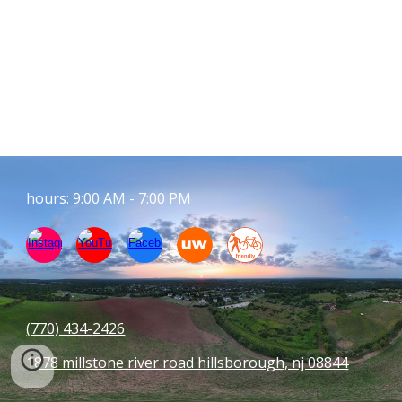
hours: 9:00 AM - 7:00 PM
(770) 434-
2426
1878 millstone river road hillsborough, nj 08844