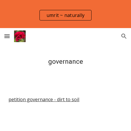
Skip to main content
Skip to navigation
umrit ~ naturally
governance
petition governance - dirt to soil