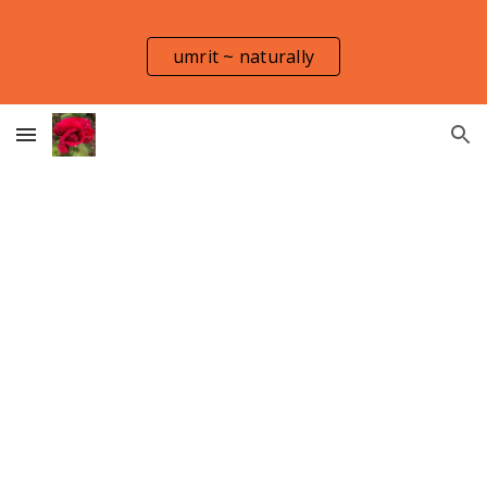
Skip to main content
Skip to navigation
umrit ~ naturally